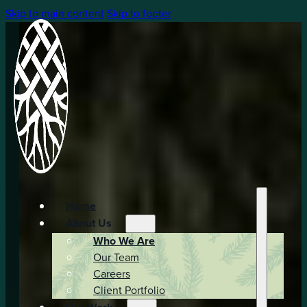
Skip to main content
Skip to footer
Home
About Us
Who We Are
Our Team
Careers
Client Portfolio