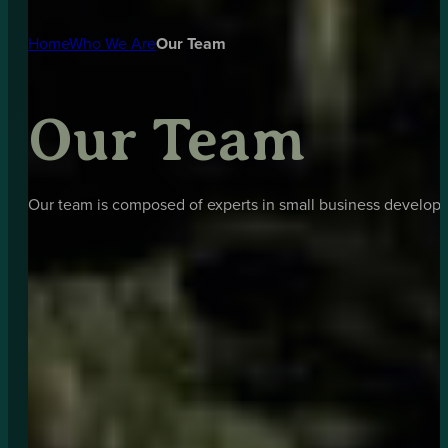
Home
Who We Are
Our Team
Our Team
Our team is composed of experts in small business developm