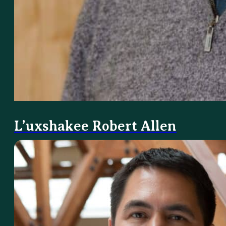
L’uxshakee Robert Allen