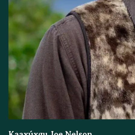
Kaaxúxgu Joe Nelson