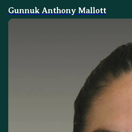
Gunnuk Anthony Mallott