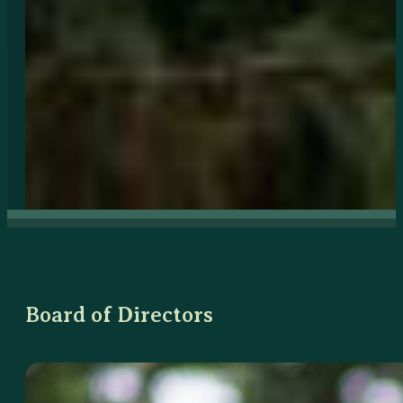
Board of Directors