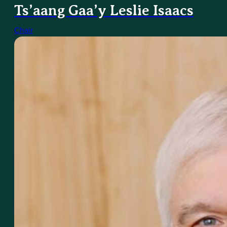
Ts’aang Gaa’y Leslie Isaacs
Chair