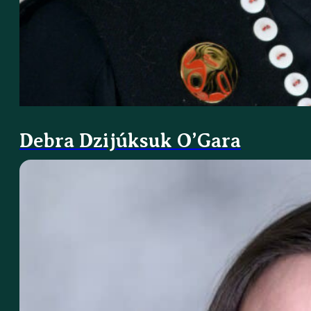
Debra Dzijúksuk O’Gara