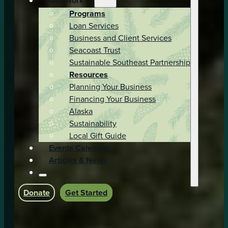
Our Work
Programs
Loan Services
Business and Client Services
Seacoast Trust
Sustainable Southeast Partnership
Resources
Planning Your Business
Financing Your Business
Alaska
Sustainability
Local Gift Guide
Events Calendar
Articles & News
Donate
Get Started