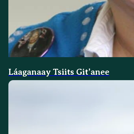
Láaganaay Tsiits Git’anee