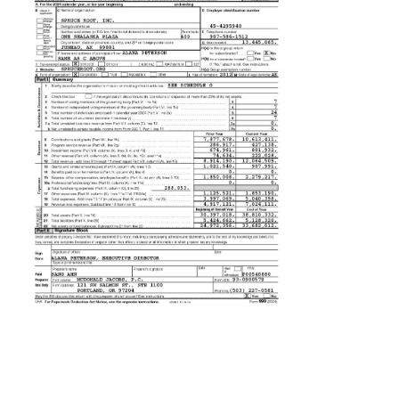
Contact