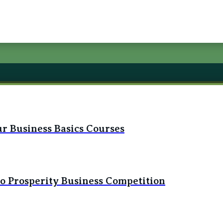
r Business Basics Courses
to Prosperity Business Competition