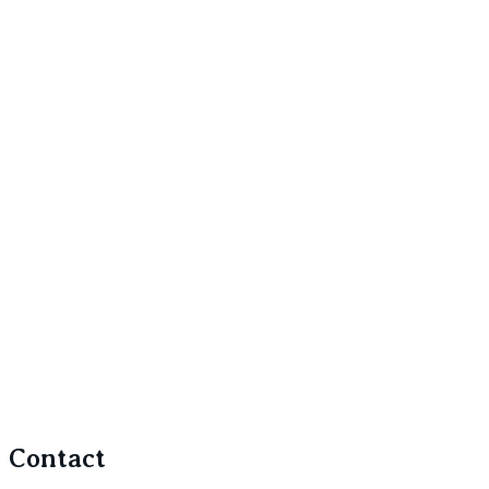
Contact