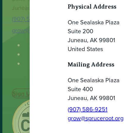
Physical Address
Juneau, AK 99801
(907) 586-9251
One Sealaska Plaza
grow@spruceroot.org
Suite 200
Juneau, AK 99801
United States
Mailing Address
One Sealaska Plaza
Suite 400
Sign Up Today
Juneau, AK 99801
(907) 586-9251
grow@spruceroot.org