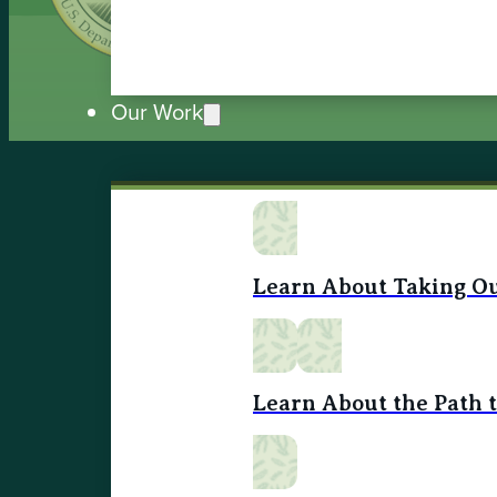
Our Work
Learn About Taking Ou
Learn About the Path 