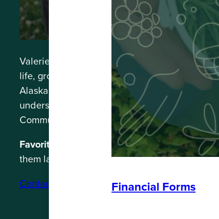
Valerie “Val” Massie is adopted Sik’nax.ádi 
life, growing up in Western Washington, studyi
Alaskan youth in what used to be the Crossing
understanding of the intricacies and necessit
Community Planner, Val supports strategic plan
Favorite thing about Southeast Alaska:
When y
them laughing.
Contact: valerie@spruceroot.org
Financial Forms