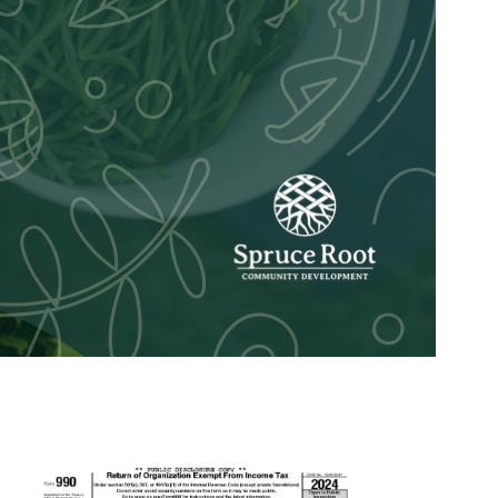
and serves as the Spruce Root Community Planner fr
ng psychology at the University of Alaska Anchorag
s program. Through social services and working wit
y for trauma-informed care, systems change and an 
ning, facilitation and regional projects like the To
ou’re going to meet friends for a bonfire at night b