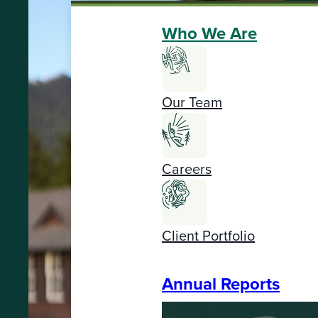
Who We Are
Our Team
Careers
Client Portfolio
Annual Reports