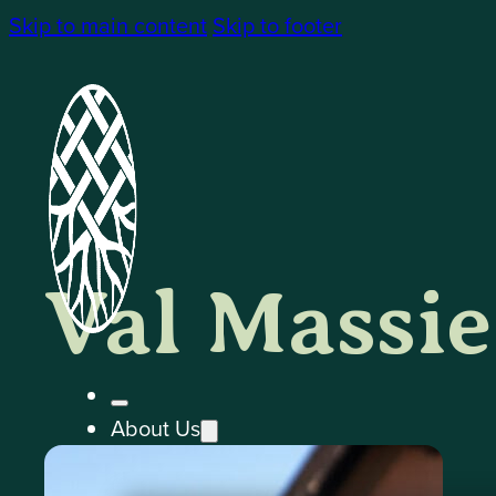
Skip to main content
Skip to footer
Val Massie
About Us