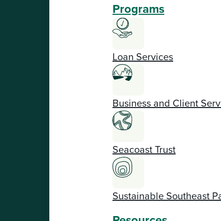
Programs
Loan Services
Business and Client Serv
Seacoast Trust
Sustainable Southeast P
Resources