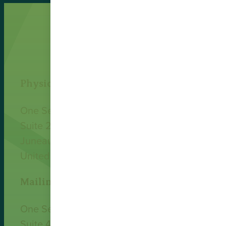
Physical Address
One Sealaska Plaza
Suite 200
Juneau, AK 99801
United States
Mailing Address
One Sealaska Plaza
Suite 400