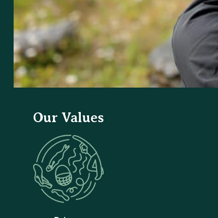
Our Values