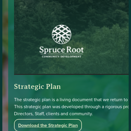
Strategic Plan
The strategic plan is a living document that we return to
This strategic plan was developed through a rigorous pr
Directors, Staff, clients and community.
Download the Strategic Plan