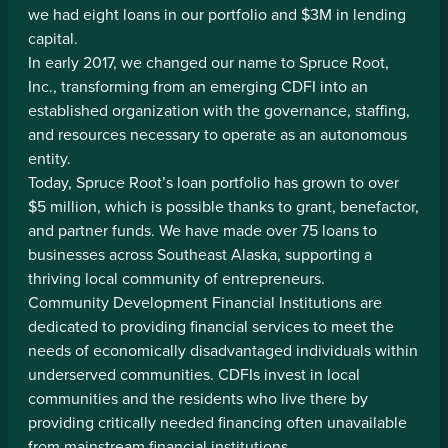
we had eight loans in our portfolio and $3M in lending
capital.
In early 2017, we changed our name to Spruce Root,
Inc., transforming from an emerging CDFI into an
established organization with the governance, staffing,
and resources necessary to operate as an autonomous
entity.
Today, Spruce Root’s loan portfolio has grown to over
$5 million, which is possible thanks to grant, benefactor,
and partner funds. We have made over 75 loans to
businesses across Southeast Alaska, supporting a
thriving local community of entrepreneurs.
Community Development Financial Institutions are
dedicated to providing financial services to meet the
needs of economically disadvantaged individuals within
underserved communities. CDFIs invest in local
communities and the residents who live there by
providing critically needed financing often unavailable
from mainstream financial institutions.