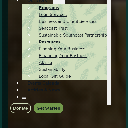
Our Work
Programs
Loan Services
Business and Client Services
Seacoast Trust
Sustainable Southeast Partnership
Resources
Planning Your Business
Financing Your Business
Alaska
Sustainability
Local Gift Guide
Events Calendar
Articles & News
Donate
Get Started