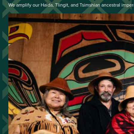
We amplify our Haida, Tlingit, and Tsimshian ancestral imper