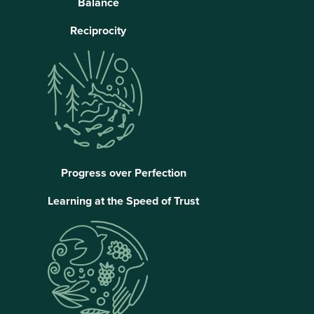
Balance
Reciprocity
Progress over Perfection
Learning at the Speed of Trust