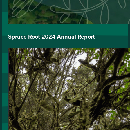
Spruce Root 2024 Annual Report