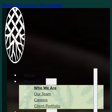
Skip to main content
Skip to footer
Home
About Us
Who We Are
Our Team
Careers
Client Portfolio