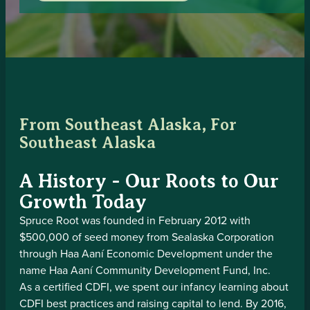
From Southeast Alaska, For
Southeast Alaska
A History - Our Roots to Our
Growth Today
Spruce Root was founded in February 2012 with
$500,000 of seed money from Sealaska Corporation
through Haa Aaní Economic Development under the
name Haa Aaní Community Development Fund, Inc.
As a certified CDFI, we spent our infancy learning about
CDFI best practices and raising capital to lend. By 2016,