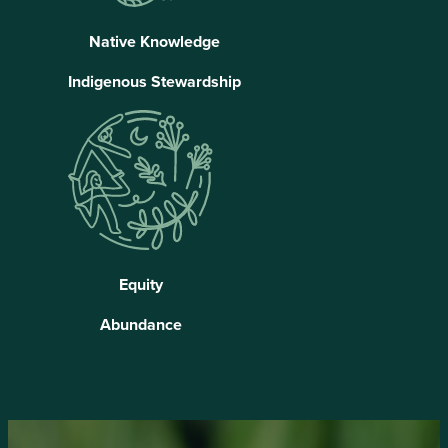
Native Knowledge
Indigenous Stewardship
Equity
Abundance