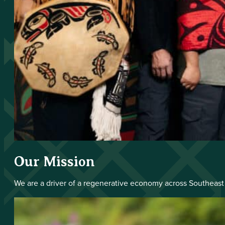
Our Mission
We are a driver of a regenerative economy across Southeast