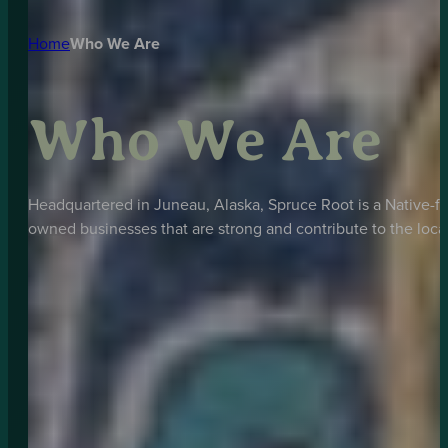
Home
Who We Are
Who We Are
Headquartered in Juneau, Alaska, Spruce Root is a Native-fo
owned businesses that are strong and contribute to the loc