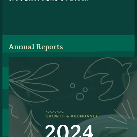
Annual Reports