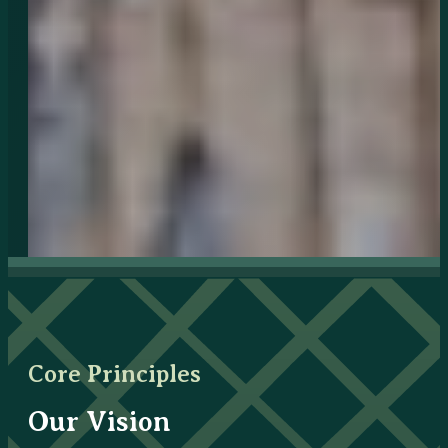
Core Principles
Our Vision