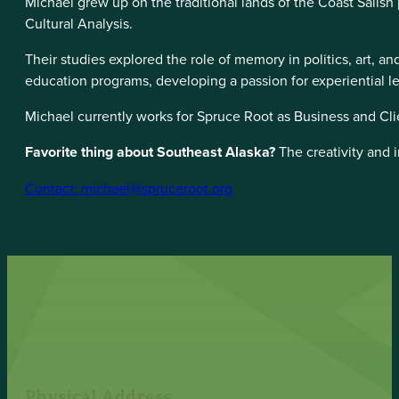
Michael grew up on the traditional lands of the Coast Salish
Cultural Analysis.
Their studies explored the role of memory in politics, art, 
education programs, developing a passion for experiential l
Michael currently works for Spruce Root as Business and Cli
Favorite thing about Southeast Alaska?
The creativity and 
Contact: michael@spruceroot.org
Physical Address