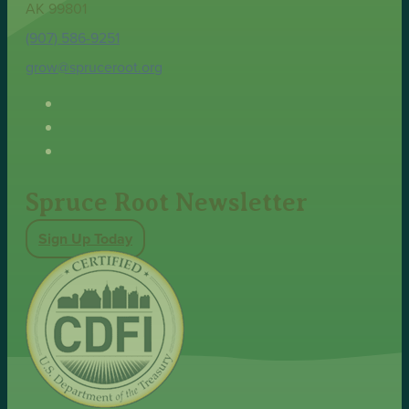
AK 99801
(907) 586-9251
grow@spruceroot.org
Spruce Root Newsletter
Sign Up Today