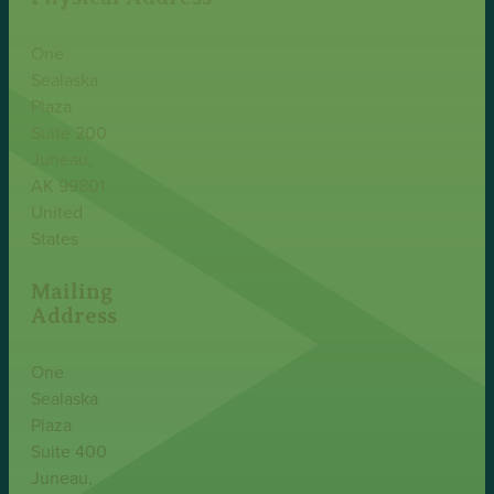
One
Sealaska
Plaza
Suite 200
Juneau,
AK 99801
United
States
Mailing
Address
One
Sealaska
Plaza
Suite 400
Juneau,