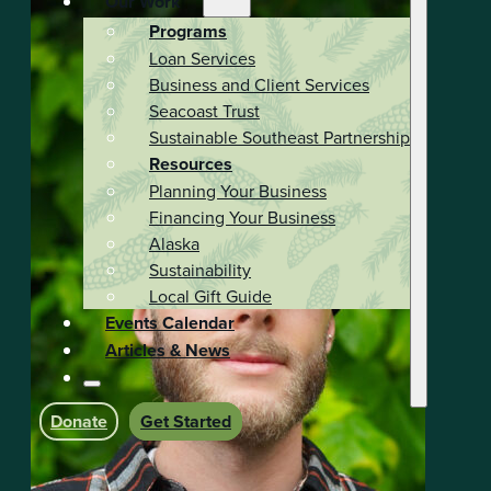
Our Work
Programs
Loan Services
Business and Client Services
Seacoast Trust
Sustainable Southeast Partnership
Resources
Planning Your Business
Financing Your Business
Alaska
Sustainability
Local Gift Guide
Events Calendar
Articles & News
Donate
Get Started