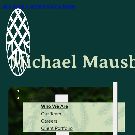
Skip to main content
Skip to footer
Michael Maus
Home
About Us
Who We Are
Our Team
Careers
Client Portfolio