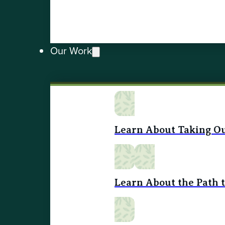
Our Work
Learn About Taking Ou
Learn About the Path 