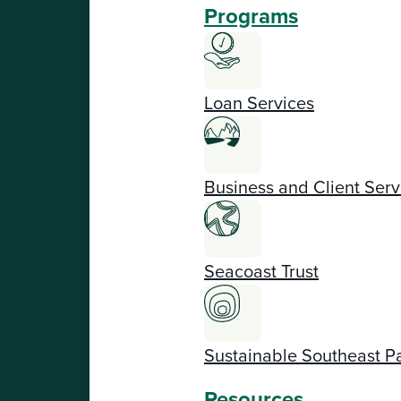
Programs
Loan Services
Business and Client Serv
Seacoast Trust
Sustainable Southeast P
Resources