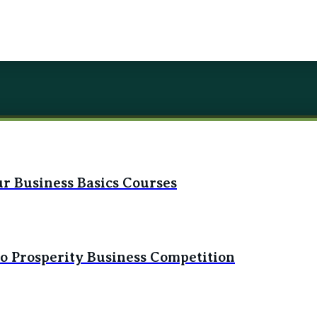
r Business Basics Courses
to Prosperity Business Competition