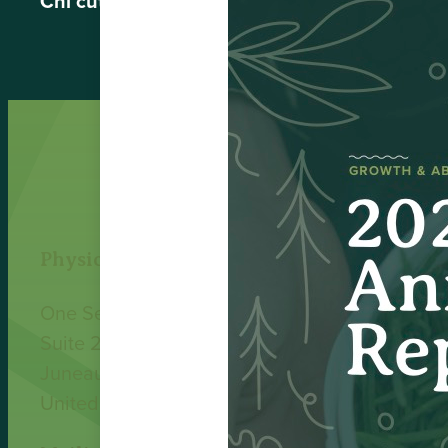
Chi’cut Laird Jones
, Kavilco Incorporated Boa
Physical Address
One Sealaska Plaza
Suite 200
Juneau, AK 99801
United States