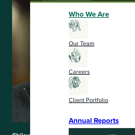
Who We Are
Our Team
Careers
Client Portfolio
Annual Reports