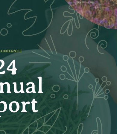
rd of Directors, Kasaan Haida Heritage Foundation 
Contact