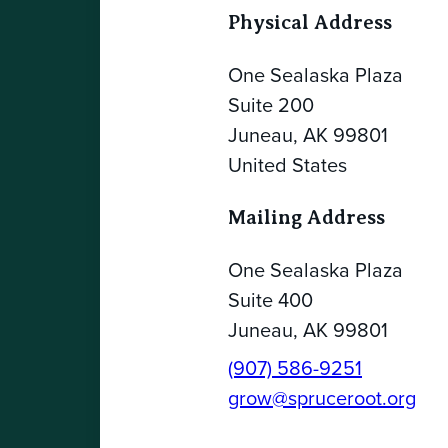
Physical Address
One Sealaska Plaza
Suite 200
Juneau, AK 99801
United States
Mailing Address
One Sealaska Plaza
Suite 400
Juneau, AK 99801
(907) 586-9251
grow@spruceroot.org