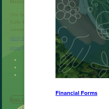
Mailing Address
One Sealaska Plaza
Suite 400
Juneau, AK 99801
(907) 586-9251
grow@spruceroot.org
Financial Forms
Sign Up Today