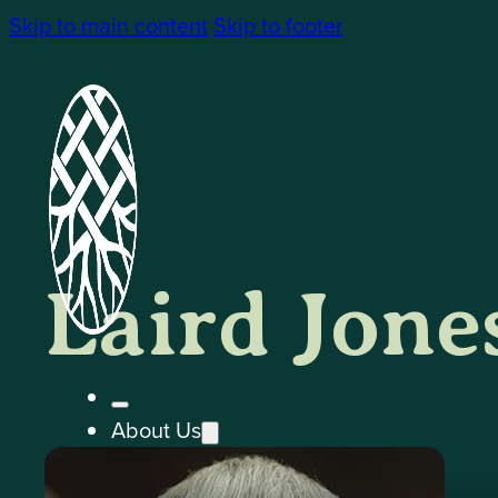
Skip to main content
Skip to footer
Laird Jone
About Us