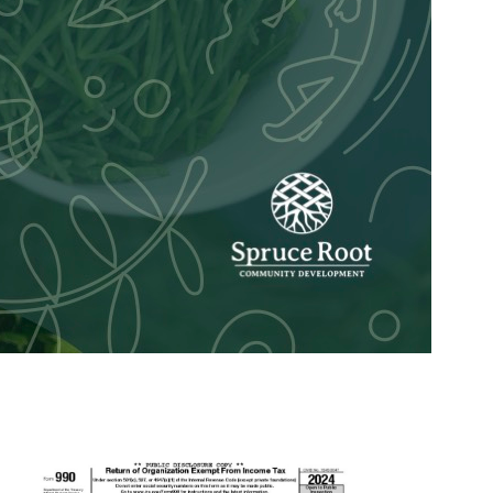
Spruce Root Newslett