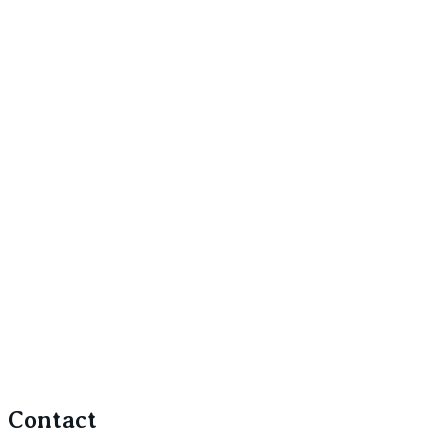
Contact