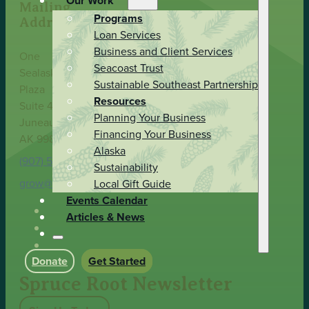
Our Work
Mailing
Programs
Address
Loan Services
Business and Client Services
One
Seacoast Trust
Sealaska
Sustainable Southeast Partnership
Plaza
Resources
Suite 400
Planning Your Business
Juneau,
Financing Your Business
AK 99801
Alaska
(907) 586-9251
Sustainability
grow@spruceroot.org
Local Gift Guide
Events Calendar
Articles & News
Donate
Get Started
Spruce Root Newsletter