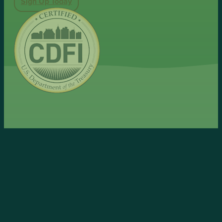
Sign Up Today