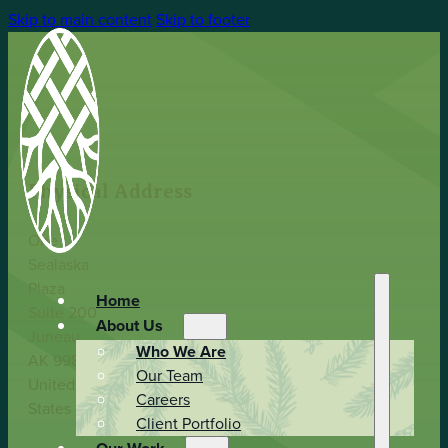
Skip to main content
Skip to footer
Physical Address
One
Sealaska
Plaza
Home
Suite 200
About Us
Juneau,
Who We Are
AK 99801
Our Team
United
Careers
States
Client Portfolio