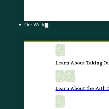
Our Work
Learn About Taking Ou
Learn About the Path 