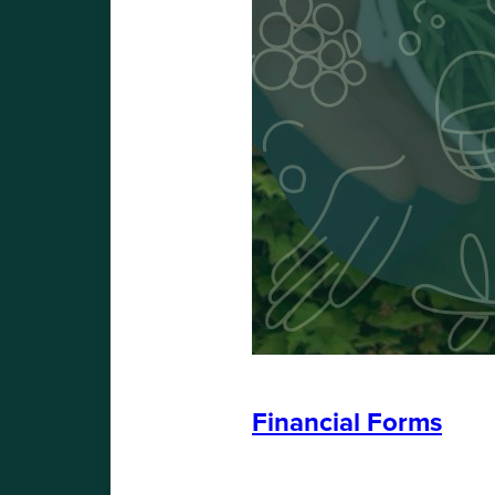
Financial Forms