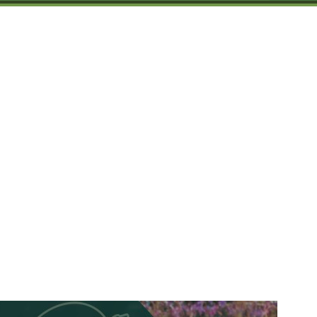
Spruce Root Newslett