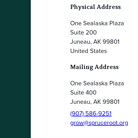
Physical Address
One Sealaska Plaza
Suite 200
Juneau, AK 99801
United States
Mailing Address
One Sealaska Plaza
Suite 400
Juneau, AK 99801
(907) 586-9251
grow@spruceroot.org