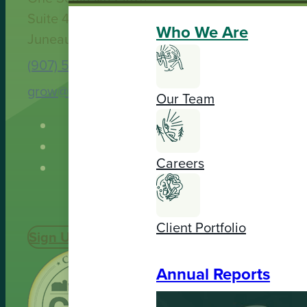
Suite 400
Who We Are
Juneau, AK 99801
(907) 586-9251
grow@spruceroot.org
Our Team
Careers
Client Portfolio
Sign Up Today
Annual Reports