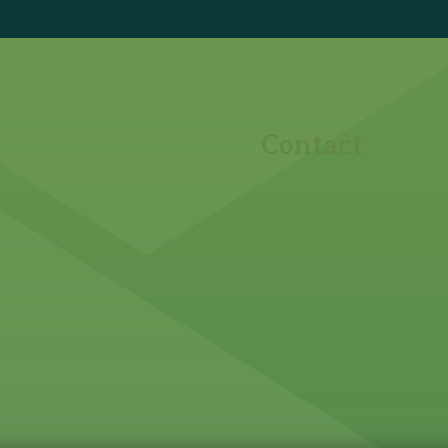
Contact