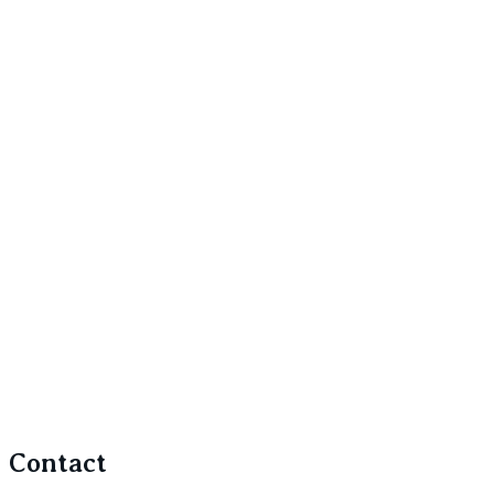
Contact