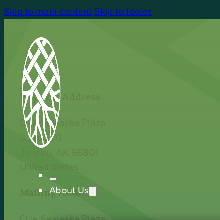
Skip to main content
Skip to footer
Physical Address
One Sealaska Plaza
Suite 200
Juneau, AK 99801
United States
About Us
Mailing Address
One Sealaska Plaza