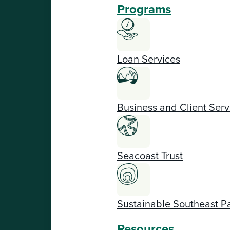
Programs
Loan Services
Business and Client Serv
Seacoast Trust
Sustainable Southeast P
Resources