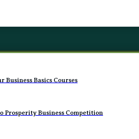
r Business Basics Courses
to Prosperity Business Competition